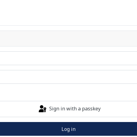
Sign in with a passkey
Log in