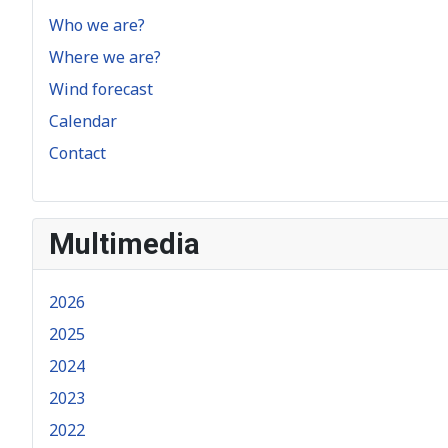
Who we are?
Where we are?
Wind forecast
Calendar
Contact
Multimedia
2026
2025
2024
2023
2022