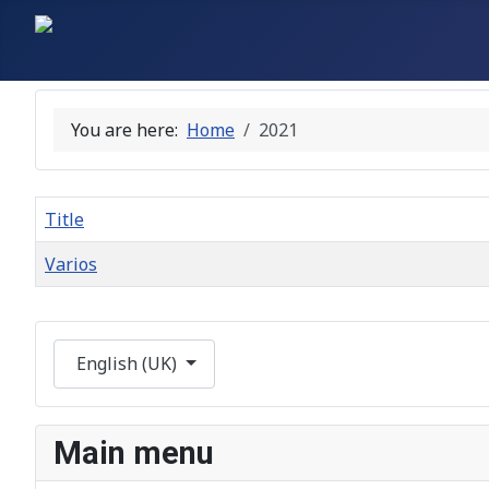
You are here:
Home
2021
Title
Varios
Articles
Select your language
English (UK)
Main menu