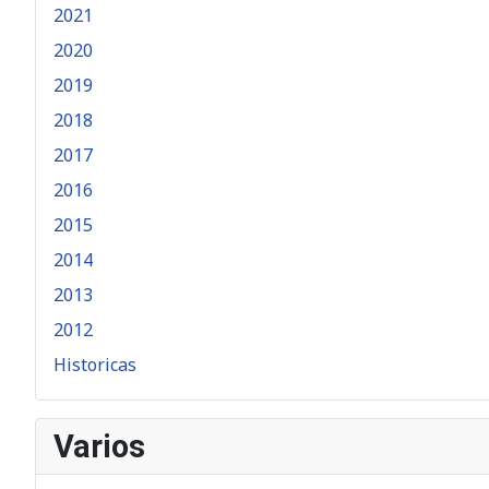
2021
2020
2019
2018
2017
2016
2015
2014
2013
2012
Historicas
Varios