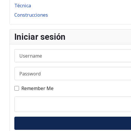
Técnica
Construcciones
Iniciar sesión
Username
Password
Remember Me